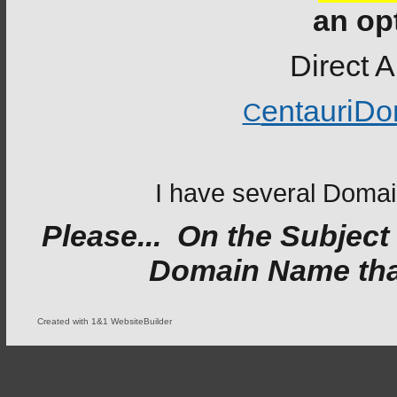
an op
Direct A
entauriD
C
I have several Domain
Please... On the Subject
Domain Name that 
Created with 1&1 WebsiteBuilder