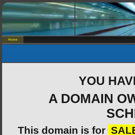
Home
YOU HAV
A DOMAIN O
SCH
This domain is for
SAL